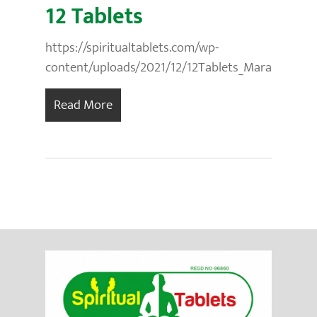
12 Tablets
https://spiritualtablets.com/wp-
content/uploads/2021/12/12Tablets_Marathi.mp3
Read More