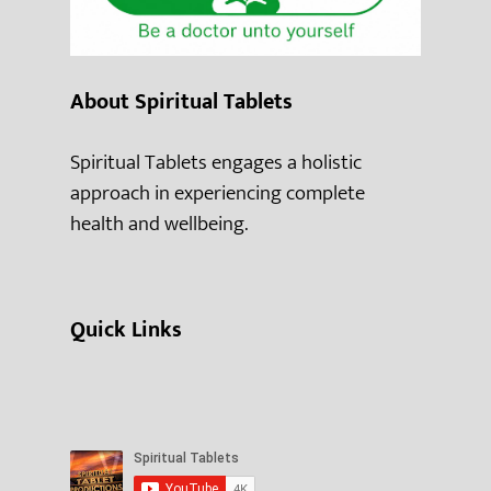
About Spiritual Tablets
Spiritual Tablets engages a holistic
approach in experiencing complete
health and wellbeing.
Quick Links