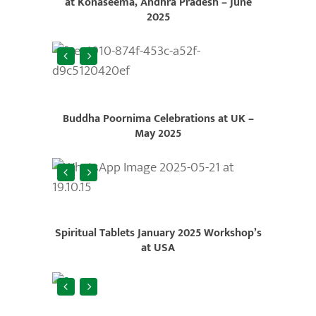
at Konaseema, Andhra Pradesh – June
2025
Buddha Poornima Celebrations at UK –
May 2025
Spiritual Tablets January 2025 Workshop’s
at USA