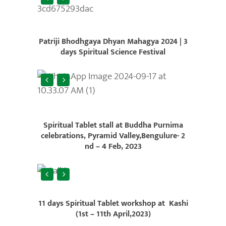
Patriji Bhodhgaya Dhyan Mahagya 2024 |
3
days Spiritual Science Festival
Spiritual Tablet stall at Buddha Purnima
celebrations, Pyramid Valley,Bengulure- 2
nd – 4 Feb, 2023
11 days Spiritual Tablet workshop at Kashi
(1st – 11th April,2023)