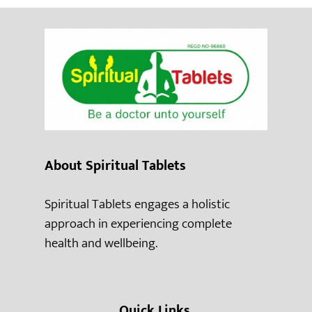
About Spiritual Tablets
Spiritual Tablets engages a holistic
approach in experiencing complete
health and wellbeing.
Quick Links