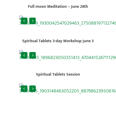
Full moon Meditation – June 28th
Spiritual Tablets 3-day Workshop June 3
Spiritual Tablets Session