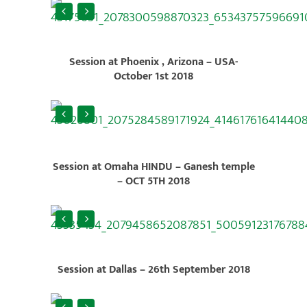
Session at Phoenix , Arizona – USA-
October 1st 2018
Session at Omaha HINDU – Ganesh temple
– OCT 5TH 2018
Session at Dallas – 26th September 2018