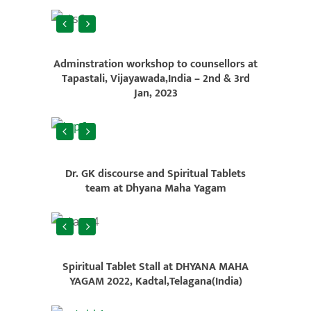
Adminstration workshop to counsellors at
Tapastali, Vijayawada,India – 2nd & 3rd
Jan, 2023
Dr. GK discourse and Spiritual Tablets
team at Dhyana Maha Yagam
Spiritual Tablet Stall at DHYANA MAHA
YAGAM 2022, Kadtal,Telagana(India)