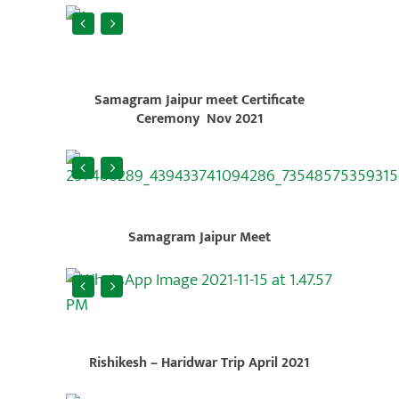
Samagram Jaipur meet Certificate
Ceremony Nov 2021
Samagram Jaipur Meet
Rishikesh – Haridwar Trip April 2021