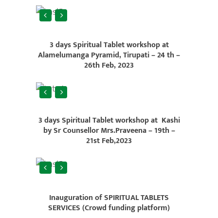
3 days Spiritual Tablet workshop at
Alamelumanga Pyramid, Tirupati – 24 th –
26th Feb, 2023
3 days Spiritual Tablet workshop at Kashi
by Sr Counsellor Mrs.Praveena – 19th –
21st Feb,2023
Inauguration of SPIRITUAL TABLETS
SERVICES (Crowd funding platform)