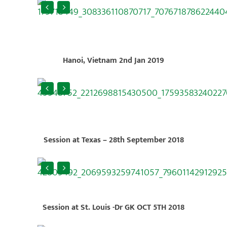
Hanoi, Vietnam 2nd Jan 2019
Session at Texas – 28th September 2018
Session at St. Louis -Dr GK OCT 5TH 2018