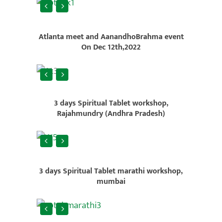
Atlanta meet and AanandhoBrahma event
On Dec 12th,2022
3 days Spiritual Tablet workshop,
Rajahmundry (Andhra Pradesh)
3 days Spiritual Tablet marathi workshop,
mumbai