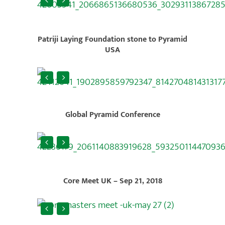
Patriji Laying Foundation stone to Pyramid
USA
Global Pyramid Conference
Core Meet UK – Sep 21, 2018