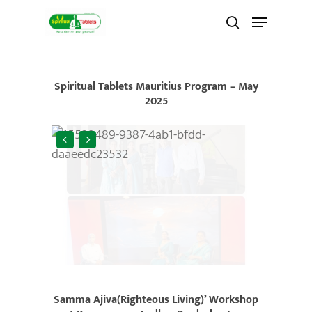
Skip
to
main
content
Spiritual Tablets Mauritius Program – May
2025
Samma Ajiva(Righteous Living)’ Workshop