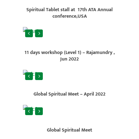
Spiritual Tablet stall at 17th ATA Annual
conference,USA
11 days workshop (Level 1) – Rajamundry ,
Jun 2022
Global Spiritual Meet – April 2022
Global Spiritual Meet