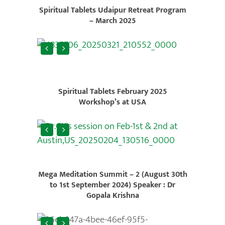
Spiritual Tablets Udaipur Retreat Program
– March 2025
Spiritual Tablets February 2025
Workshop’s at USA
Mega Meditation Summit – 2 (August 30th
to 1st September 2024) Speaker : Dr
Gopala Krishna