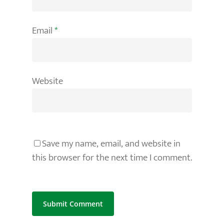
Email
*
Website
Save my name, email, and website in
this browser for the next time I comment.