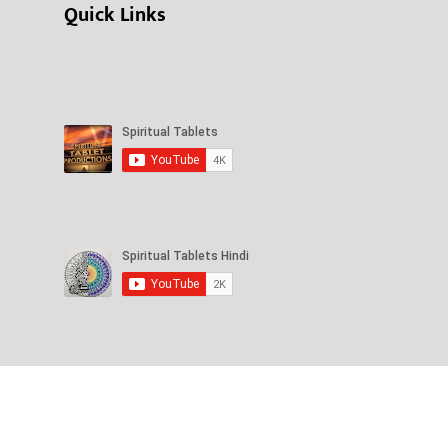
Quick Links