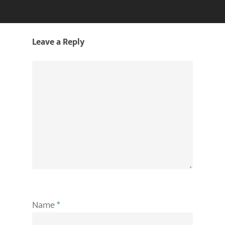
Leave a Reply
Name
*