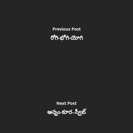
Previous Post
రోగి-భోగి-యోగి
Next Post
అన్నం-కూర–స్వీట్