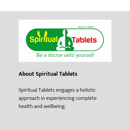
About Spiritual Tablets
Spiritual Tablets engages a holistic
approach in experiencing complete
health and wellbeing.