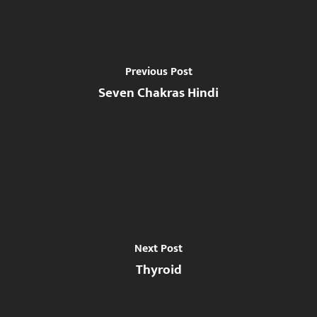
Previous Post
Seven Chakras Hindi
Next Post
Thyroid