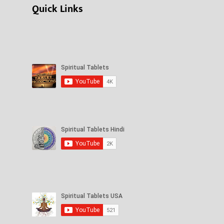
Quick Links