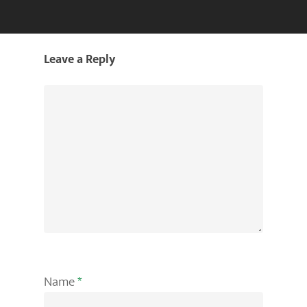
Leave a Reply
Name
*