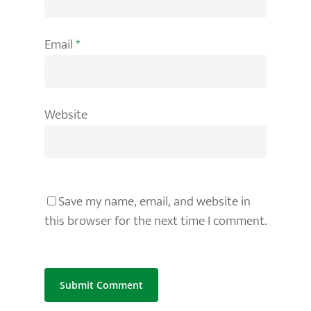
Email
*
Website
Save my name, email, and website in
this browser for the next time I comment.