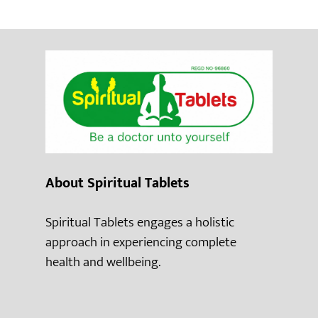
About Spiritual Tablets
Spiritual Tablets engages a holistic
approach in experiencing complete
health and wellbeing.