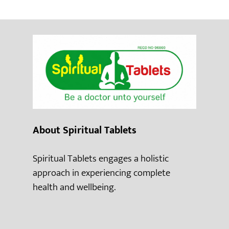
About Spiritual Tablets
Spiritual Tablets engages a holistic
approach in experiencing complete
health and wellbeing.