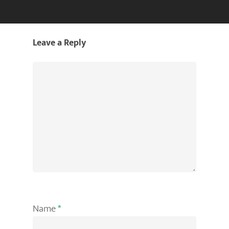
Leave a Reply
Name
*