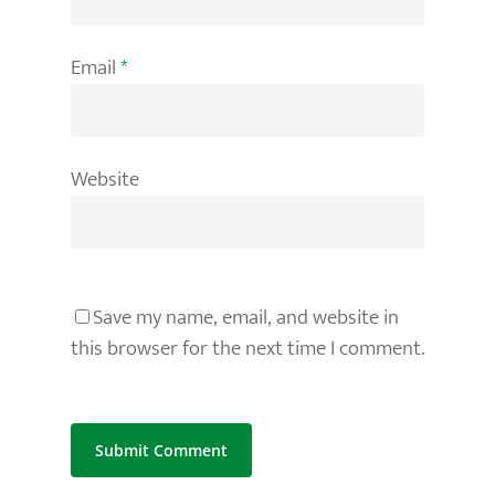
Email
*
Website
Save my name, email, and website in
this browser for the next time I comment.