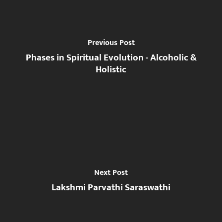
Previous Post
Phases in Spiritual Evolution - Alcoholic &
Holistic
Next Post
Lakshmi Parvathi Saraswathi