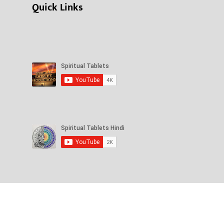
Quick Links