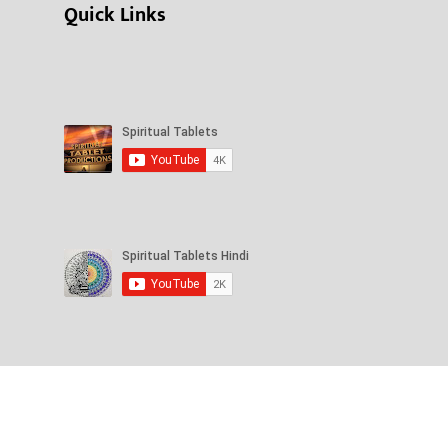
Quick Links