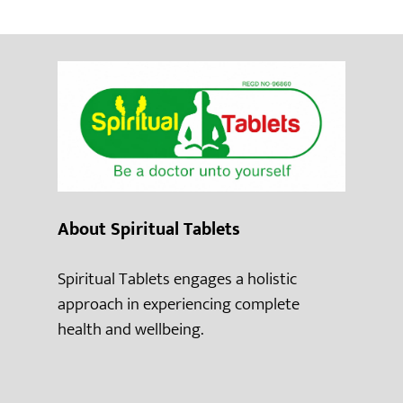
About Spiritual Tablets
Spiritual Tablets engages a holistic
approach in experiencing complete
health and wellbeing.