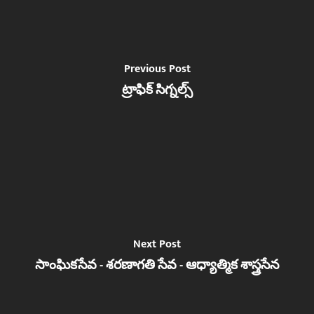
Previous Post
ట్రాఫిక్ సిగ్నల్స్
Next Post
సాంఘికసేవ - శరణాగతి సేవ - ఆధ్యాత్మిక శాస్త్రసేన