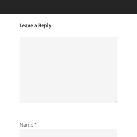
Leave a Reply
Name
*