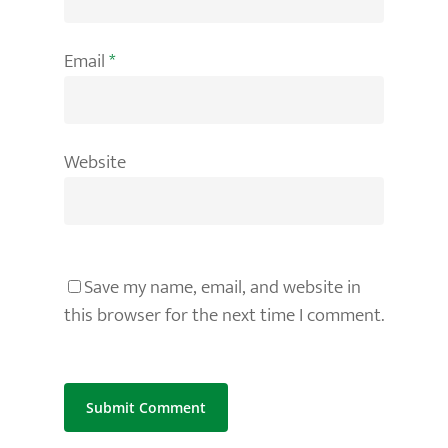
Email
*
Website
Save my name, email, and website in
this browser for the next time I comment.